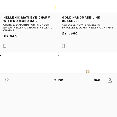
Gold
Colours
Col
HELLENIC MATI EYE CHARM
GOLD HANDMADE LINK
WITH DIAMOND BAIL
BRACELET
CHARMS
,
DIAMONDS
,
GIFTS UNDER
AVAILABLE NOW
,
BRACELETS
,
£5,500
,
HELLENIC CHARMS
,
HELLENIC
BRACELETS
,
DORIS
,
HELLENIC CHARMS
CHARMS
REGULAR
£11,560
REGULAR
£2,840
PRICE
PRICE
SHOP
BAG
CART
GIFTING
COLLECTIONS
SHOP BY PRODUCT