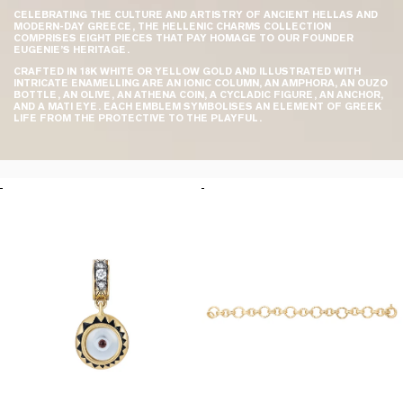
CELEBRATING THE CULTURE AND ARTISTRY OF ANCIENT HELLAS AND
MODERN-DAY GREECE, THE HELLENIC CHARMS COLLECTION
COMPRISES EIGHT PIECES THAT PAY HOMAGE TO OUR FOUNDER
EUGENIE’S HERITAGE.
CRAFTED IN 18K WHITE OR YELLOW GOLD AND ILLUSTRATED WITH
INTRICATE ENAMELLING ARE AN IONIC COLUMN, AN AMPHORA, AN OUZO
BOTTLE, AN OLIVE, AN ATHENA COIN, A CYCLADIC FIGURE, AN ANCHOR,
AND A MATI EYE. EACH EMBLEM SYMBOLISES AN ELEMENT OF GREEK
LIFE FROM THE PROTECTIVE TO THE PLAYFUL.